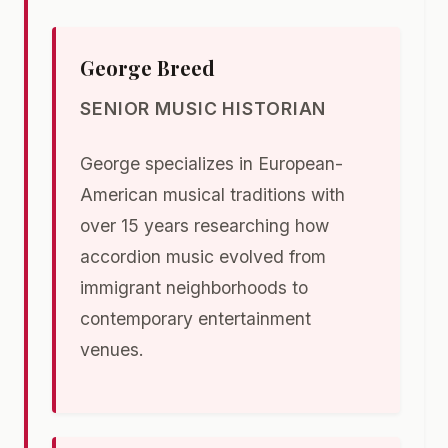
George Breed
SENIOR MUSIC HISTORIAN
George specializes in European-
American musical traditions with
over 15 years researching how
accordion music evolved from
immigrant neighborhoods to
contemporary entertainment
venues.