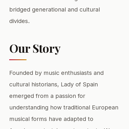
bridged generational and cultural
divides.
Our Story
Founded by music enthusiasts and
cultural historians, Lady of Spain
emerged from a passion for
understanding how traditional European
musical forms have adapted to