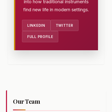
into how traditional instruments
find new life in modern settings.
LINKEDIN
TWITTER
FULL PROFILE
Our Team