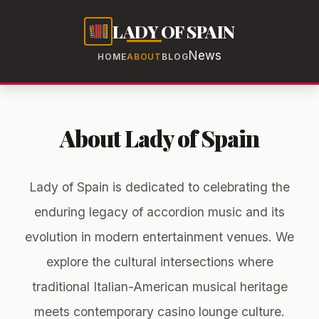
LADY OF SPAIN
News
HOME
ABOUT
BLOG
About Lady of Spain
Lady of Spain is dedicated to celebrating the
enduring legacy of accordion music and its
evolution in modern entertainment venues. We
explore the cultural intersections where
traditional Italian-American musical heritage
meets contemporary casino lounge culture.