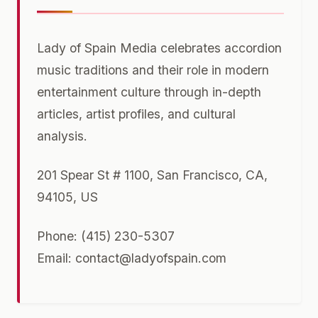
Lady of Spain Media celebrates accordion
music traditions and their role in modern
entertainment culture through in-depth
articles, artist profiles, and cultural
analysis.
201 Spear St # 1100, San Francisco, CA,
94105, US
Phone: (415) 230-5307
Email:
contact@ladyofspain.com